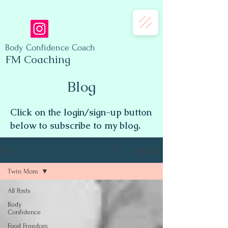
Body Confidence Coach
FM Coaching
Blog
Click on the login/sign-up button
below to subscribe to my blog.
Sign Up
Blog
Twin Mom
All Posts
Body
Confidence
Food Freedom