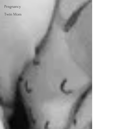
Pregnancy
Twin Mom