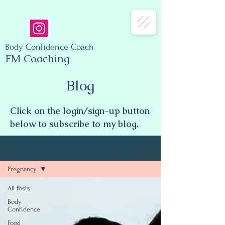
Body Confidence Coach
FM Coaching
Blog
Click on the login/sign-up button
below to subscribe to my blog.
Sign Up
Blog
Pregnancy
All Posts
Body
Confidence
Food