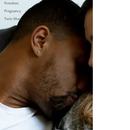
Freedom
Pregnancy
Twin Mom