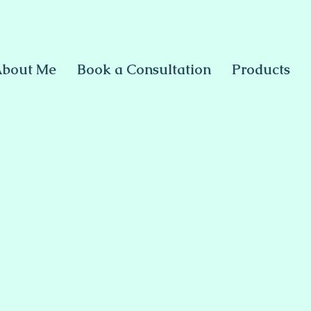
bout Me
Book a Consultation
Products