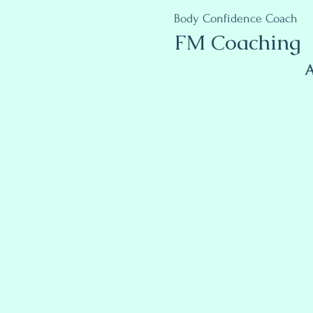
Body Confidence Coach
FM Coaching
A