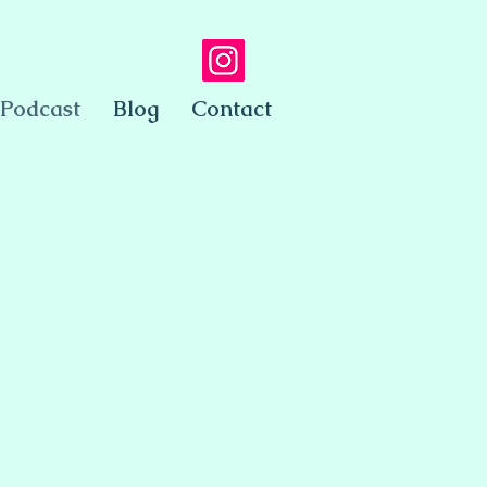
Podcast
Blog
Contact